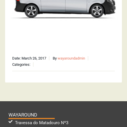
Date: March 26, 2017
By
wayaroundadmin
Categories:
WAYAROUND
Travessa do Matadouro Nº3