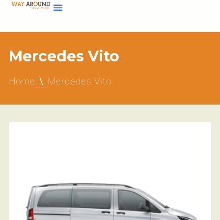
Mercedes Vito
Home
Mercedes Vito