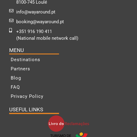
8100-745 Loulé
info@wayaround.pt
booking@wayaround.pt
+351 916 190 411
(National mobile network call)
MENU
Destinations
Partners
Blog
FAQ
Privacy Policy
USEFUL LINKS