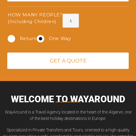
HOW MANY PEOPLE?
(Including Children)
Return
One Way
GET A QUOTE
WELCOME TO WAYAROUND
WayAround is a Travel Agency located in the heart of the Algarve, one
of the best holiday destinations in Europe.
Specialized in Private Transfers and Tours, oriented to a high quality