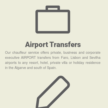
Airport Transfers
Our chauffeur service offers private, business and corporate
executive AIRPORT transfers from Faro, Lisbon and Sevilha
airports to any resort, hotel, private villa or holiday residence
in the Algarve and south of Spain.