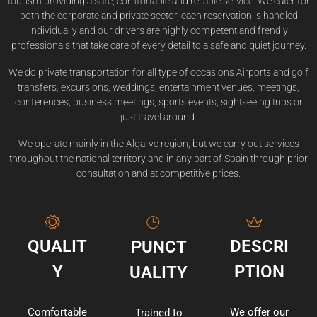
tourism providing a safe, comfortable and reliable service. We cater for
both the corporate and private sector, each reservation is handled
individually and our drivers are highly competent and frendly
professionals that take care of every detail to a safe and quiet journey.
We do private transportation for all type of occasions Airports and golf
transfers, excursions, weddings, entertainment venues, meetings,
conferences, business meetings, sports events, sightseeing trips or
just travel around.
We operate mainly in the Algarve region, but we carry out services
throughout the national territory and in any part of Spain through prior
consultation and at competitive prices.
QUALIT
DESCRI
PUNCT
Y
PTION
UALITY
Comfortable
We offer our
Trained to