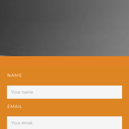
NAME
EMAIL