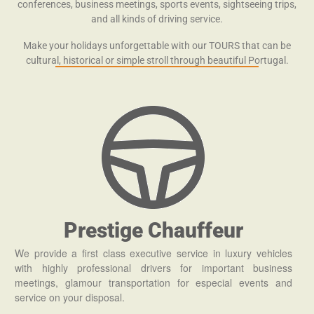
conferences, business meetings, sports events, sightseeing trips,
and all kinds of driving service.
Make your holidays unforgettable with our TOURS that can be
cultural, historical or simple stroll through beautiful Portugal.
Prestige Chauffeur
We provide a first class executive service in luxury vehicles
with highly professional drivers for important business
meetings, glamour transportation for especial events and
service on your disposal.