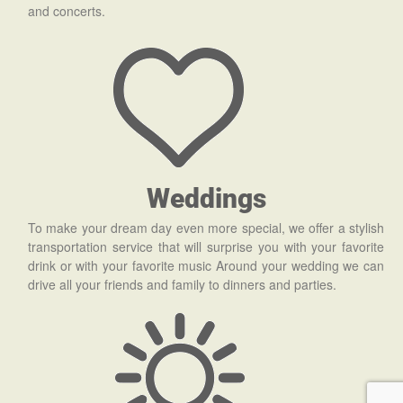
and concerts.
Weddings
To make your dream day even more special, we offer a stylish
transportation service that will surprise you with your favorite
drink or with your favorite music Around your wedding we can
drive all your friends and family to dinners and parties.