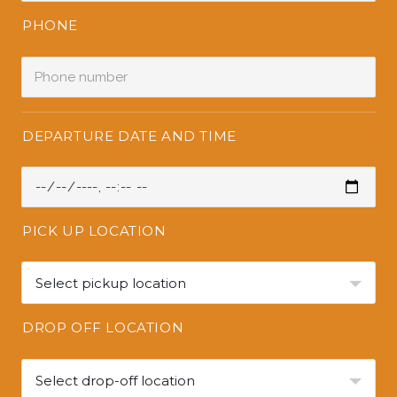
PHONE
DEPARTURE DATE AND TIME
PICK UP LOCATION
Select pickup location
DROP OFF LOCATION
Select drop-off location