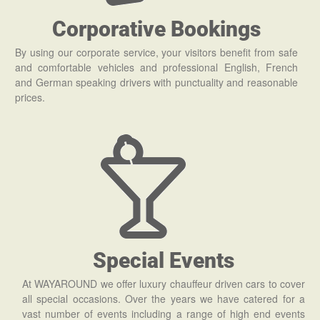
Corporative Bookings
By using our corporate service, your visitors benefit from safe
and comfortable vehicles and professional English, French
and German speaking drivers with punctuality and reasonable
prices.
Special Events
At WAYAROUND we offer luxury chauffeur driven cars to cover
all special occasions. Over the years we have catered for a
vast number of events including a range of high end events