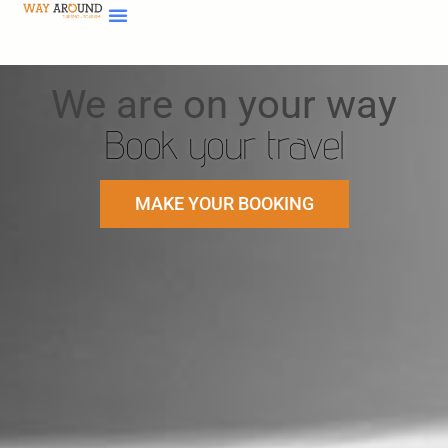
We are on your way
Book your travel
MAKE YOUR BOOKING