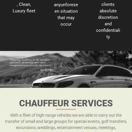
, Clean,
clients
anyunforese
Luxury fleet
absolute
en situation
discretion
that may
and
occur
confidentiali
ty
CHAUFFEUR SERVICES
With a fleet of high-range vehicles we are able to carry out the
transfer of small and large groups for special events, golf transfers,
excursions, weddings, entertainment venues, meetings,