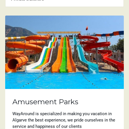
Amusement Parks
WayAround is specialized in making you vacation in
Algarve the best experience, we pride ourselves in the
service and happiness of our clients