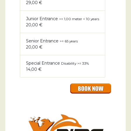
29,00 €
Junior Entrance
>= 1,00 meter < 10 years
20,00 €
Senior Entrance
>= 65 years
20,00 €
Special Entrance
Disability >= 33%
14,00 €