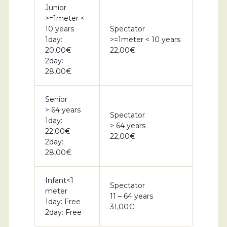
Junior
>=1meter <
10 years
Spectator
1day:
>=1meter < 10 years
20,00€
22,00€
2day:
28,00€
Senior
> 64 years
Spectator
1day:
> 64 years
22,00€
22,00€
2day:
28,00€
Infant<1
Spectator
meter
11 – 64 years
1day: Free
31,00€
2day: Free