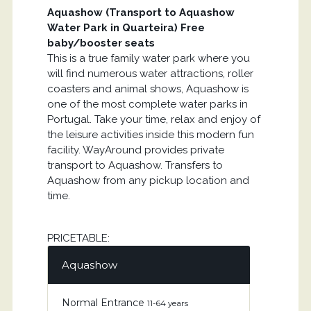
Aquashow (Transport to Aquashow
Water Park in Quarteira) Free
baby/booster seats
This is a true family water park where you
will find numerous water attractions, roller
coasters and animal shows, Aquashow is
one of the most complete water parks in
Portugal. Take your time, relax and enjoy of
the leisure activities inside this modern fun
facility. WayAround provides private
transport to Aquashow. Transfers to
Aquashow from any pickup location and
time.
PRICETABLE:
Aquashow
Normal Entrance
11-64 years