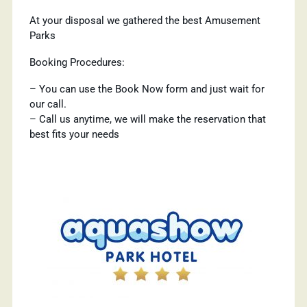
At your disposal we gathered the best Amusement
Parks
Booking Procedures:
– You can use the Book Now form and just wait for
our call.
– Call us anytime, we will make the reservation that
best fits your needs