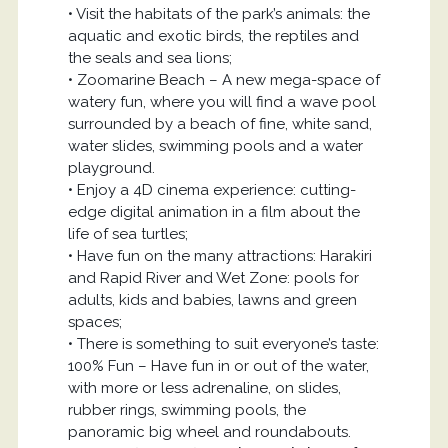
• Visit the habitats of the park’s animals: the
aquatic and exotic birds, the reptiles and
the seals and sea lions;
• Zoomarine Beach – A new mega-space of
watery fun, where you will find a wave pool
surrounded by a beach of fine, white sand,
water slides, swimming pools and a water
playground.
• Enjoy a 4D cinema experience: cutting-
edge digital animation in a film about the
life of sea turtles;
• Have fun on the many attractions: Harakiri
and Rapid River and Wet Zone: pools for
adults, kids and babies, lawns and green
spaces;
• There is something to suit everyone’s taste:
100% Fun – Have fun in or out of the water,
with more or less adrenaline, on slides,
rubber rings, swimming pools, the
panoramic big wheel and roundabouts.