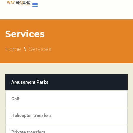
Services
Home
Services
Amusement Parks
Golf
Helicopter transfers
Private transfers