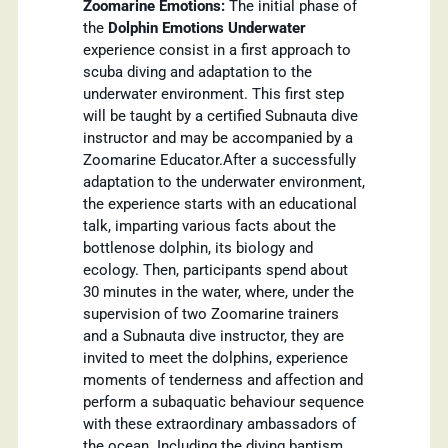
Zoomarine Emotions:
The initial phase of
the
Dolphin Emotions Underwater
experience consist in a first approach to
scuba diving and adaptation to the
underwater environment. This first step
will be taught by a certified Subnauta dive
instructor and may be accompanied by a
Zoomarine Educator.After a successfully
adaptation to the underwater environment,
the experience starts with an educational
talk, imparting various facts about the
bottlenose dolphin, its biology and
ecology. Then, participants spend about
30 minutes in the water, where, under the
supervision of two Zoomarine trainers
and a Subnauta dive instructor, they are
invited to meet the dolphins, experience
moments of tenderness and affection and
perform a subaquatic behaviour sequence
with these extraordinary ambassadors of
the ocean. Including the diving baptism,