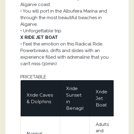
Algarve coast.
• You will port in the Albufeira Marina and
through the most beautiful beaches in
Algarve.
• Unforgettable trip.
X RIDE JET BOAT
• Feel the emotion on this Radical Ride.
Powerbreaks, drifts and slides with an
experience filled with adrenaline that you
can’t miss (30min)
PRICETABLE:
Xride
Xride
Xride Caves
Sunset
Jet
& Dolphins
in
Boat
Benagil
Adults
and
Normal