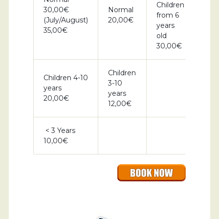
Children
30,00€
Normal
from 6
(July/August)
20,00€
years
35,00€
old
30,00€
Children
Children 4-10
3-10
years
years
20,00€
12,00€
< 3 Years
10,00€