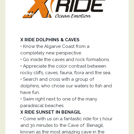
X RIDE DOLPHINS & CAVES
• Know the Algarve Coast from a
completely new perspective.
• Go inside the caves and rock formations.
• Appreciate the color contrast between
rocky cliffs, caves, fauna, flora and the sea.
• Search and cross with a group of
dolphins, who chose our waters to fish and
have fun.
• Swim right next to one of the many
paradisical beaches.
X RIDE SUNSET IN BENAGIL
• Come with us on a fantastic ride for 1 hour
and 30 minutes to the Cave of Benagil,
known as the most amazing cave in the