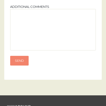
ADDITIONAL COMMENTS