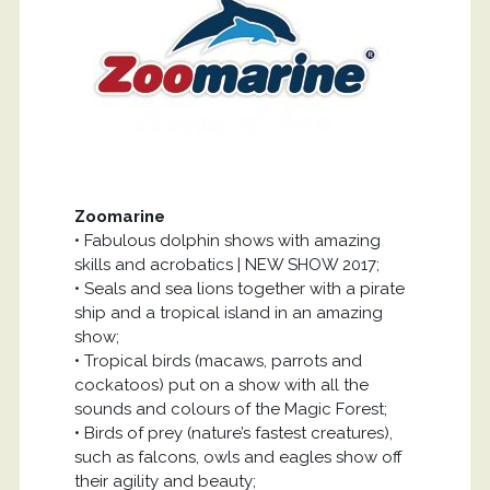
Zoomarine
• Fabulous dolphin shows with amazing
skills and acrobatics | NEW SHOW 2017;
• Seals and sea lions together with a pirate
ship and a tropical island in an amazing
show;
• Tropical birds (macaws, parrots and
cockatoos) put on a show with all the
sounds and colours of the Magic Forest;
• Birds of prey (nature’s fastest creatures),
such as falcons, owls and eagles show off
their agility and beauty;