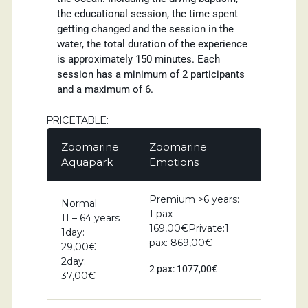
the educational session, the time spent
getting changed and the session in the
water, the total duration of the experience
is approximately 150 minutes. Each
session has a minimum of 2 participants
and a maximum of 6.
PRICETABLE:
Zoomarine
Zoomarine
Aquapark
Emotions
Premium >6 years:
Normal
1 pax
11 – 64 years
169,00€Private:1
1day:
pax: 869,00€
29,00€
2day:
2 pax: 1077,00€
37,00€