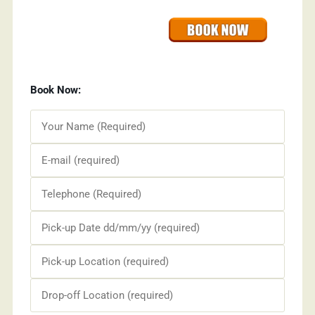
Book Now: