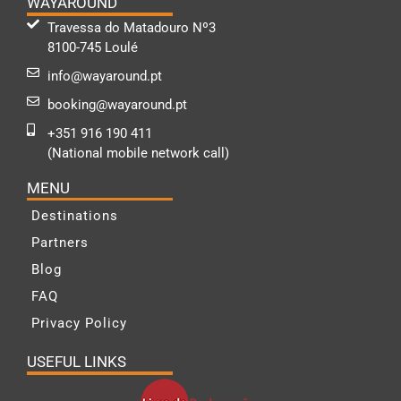
WAYAROUND
Travessa do Matadouro Nº3
8100-745 Loulé
info@wayaround.pt
booking@wayaround.pt
+351 916 190 411
(National mobile network call)
MENU
Destinations
Partners
Blog
FAQ
Privacy Policy
USEFUL LINKS