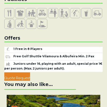
Offers
1 Free in 8 Players
Free Golf Shuttle Vilamoura & Albufeira Min. 2 Pax
Juniors under 16, playing with an adult, special price 1€
per person. (Max. 2 juniors per adult).
Quote Request
You may also like...