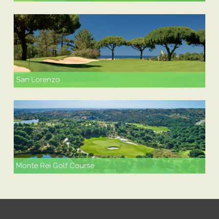
San Lorenzo
Monte Rei Golf Course