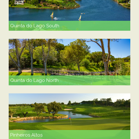
Quinta do Lago South
Quinta do Lago North
Pinheiros Altos