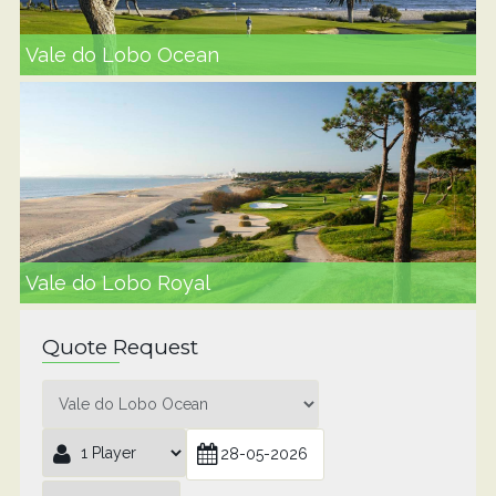
Vale do Lobo Ocean
Vale do Lobo Royal
Quote Request