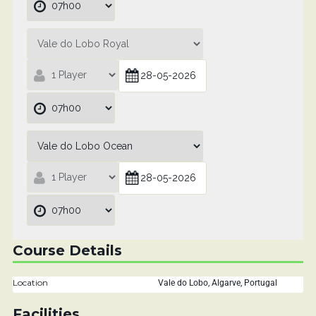
Course Details
Location
Vale do Lobo, Algarve, Portugal
Facilities