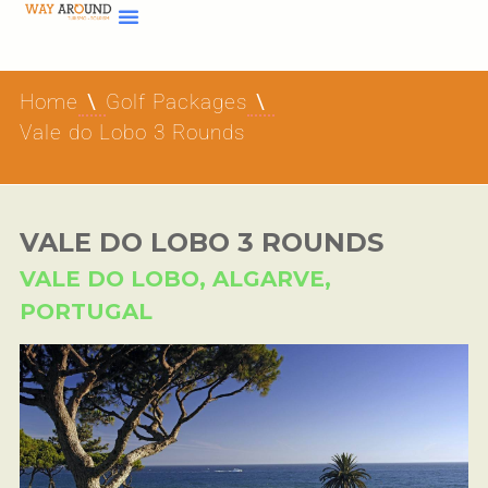
Home
Golf Packages
Vale do Lobo 3 Rounds
VALE DO LOBO 3 ROUNDS
VALE DO LOBO, ALGARVE,
PORTUGAL