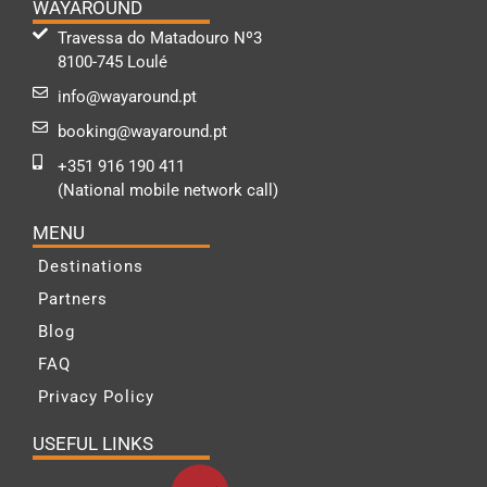
WAYAROUND
Travessa do Matadouro Nº3
8100-745 Loulé
info@wayaround.pt
booking@wayaround.pt
+351 916 190 411
(National mobile network call)
MENU
Destinations
Partners
Blog
FAQ
Privacy Policy
USEFUL LINKS