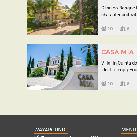
Casa do Bosque is 
character and wit
Sleeps
10
5
CASA MIA
Villa in Quinta d
ideal to enjoy yo
Sleeps
10
5
WAYAROUND
MENU