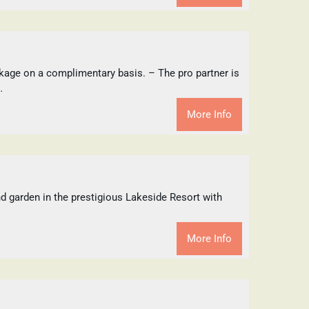
kage on a complimentary basis. – The pro partner is
…
More Info
and garden in the prestigious Lakeside Resort with
More Info