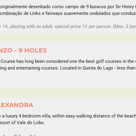
originalmente desenhado como campo de 9 buracos por Sir Henry 
combinação de Links e fairways suavemente ondulados que conduzem
16, playing with an adult, special price 1€ per person. (Max. 2 juni
ZO - 9 HOLES
Course has long been considered one the best golf courses in the 
ing and entertaining courses. Located in Quinta do Lago - less than
LEXANDRA
 a luxury 4 bedroom villa, within easy walking distance of the beach
esort of Vale do Lobo.