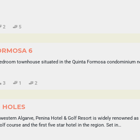
2
5
ORMOSA 6
edroom townhouse situated in the Quinta Formosa condominium nex
3
1
2
9 HOLES
 western Algarve, Penina Hotel & Golf Resort is widely renowned a
golf course and the first five star hotel in the region. Set in…