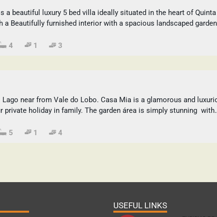
a beautiful luxury 5 bed villa ideally situated in the heart of Quinta
h a Beautifully furnished interior with a spacious landscaped garden
4
1
3
o Lago near from Vale do Lobo. Casa Mia is a glamorous and luxuri
ur private holiday in family. The garden área is simply stunning with
5
1
4
USEFUL LINKS