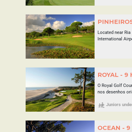
PINHEIROS
Located near Ria 
International Air
ROYAL - 9
O Royal Golf Cou
nos desenhos ori
Juniors under 
OCEAN - 9