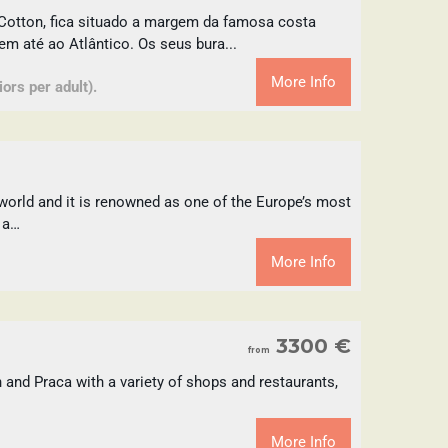
Cotton, fica situado a margem da famosa costa
 até ao Atlântico. Os seus bura...
More Info
ors per adult).
world and it is renowned as one of the Europe’s most
 a…
More Info
3300 €
from
 and Praca with a variety of shops and restaurants,
More Info