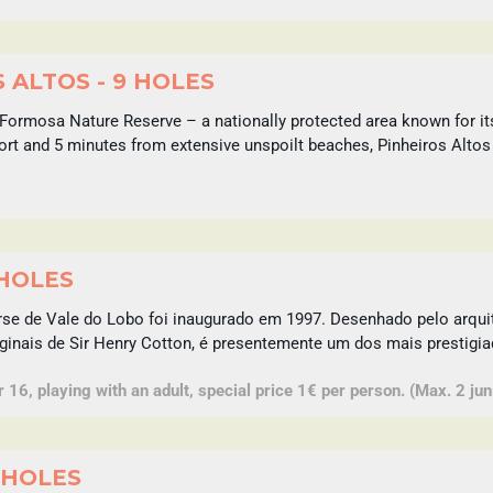
 ALTOS - 9 HOLES
Formosa Nature Reserve – a nationally protected area known for it
port and 5 minutes from extensive unspoilt beaches, Pinheiros Altos
 HOLES
rse de Vale do Lobo foi inaugurado em 1997. Desenhado pelo arq
ginais de Sir Henry Cotton, é presentemente um dos mais prestigia
16, playing with an adult, special price 1€ per person. (Max. 2 juni
 HOLES