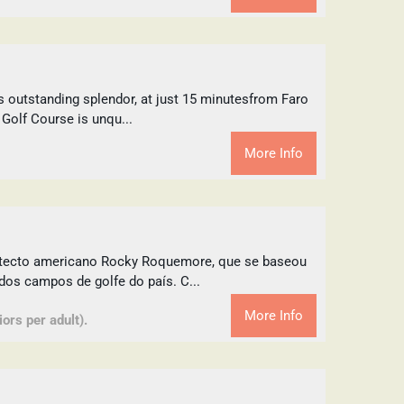
s outstanding splendor, at just 15 minutesfrom Faro
 Golf Course is unqu...
More Info
uitecto americano Rocky Roquemore, que se baseou
dos campos de golfe do país. C...
More Info
ors per adult).