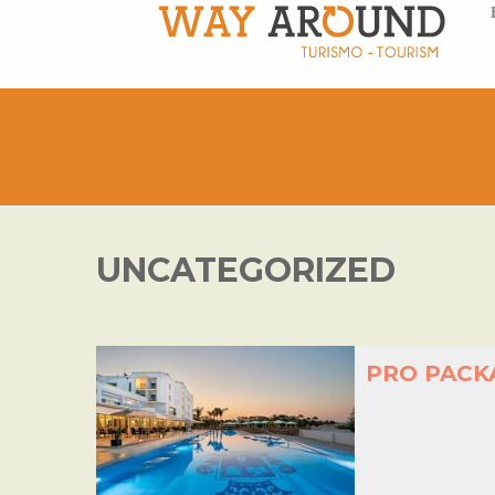
UNCATEGORIZED
PRO PACK