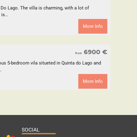
 Do Lago. The villa is charming, with a lot of
 is…
More Info
6900 €
from
ous 5-bedroom vila situeted in Quinta do Lago and
…
More Info
SOCIAL