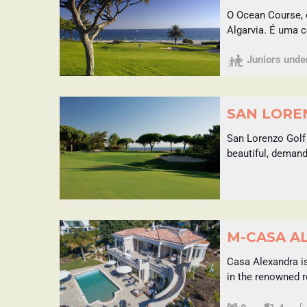
O Ocean Course, 
Algarvia. É uma 
Juniors under 
SAN LOREN
San Lorenzo Golf 
beautiful, demand
M-CASA A
Casa Alexandra is
in the renowned r