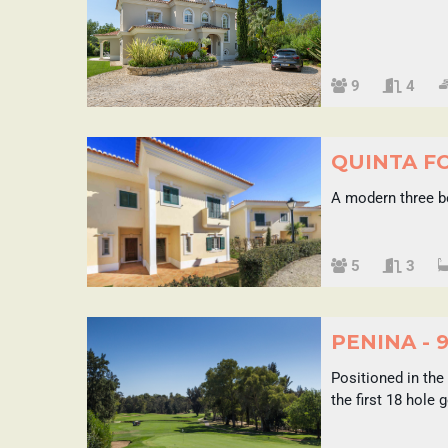
Sleeps
9
4
QUINTA F
A modern three b
Sleeps
5
3
PENINA - 
Positioned in the
the first 18 hole 