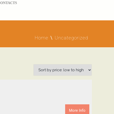
CONTACTS
Home
Uncategorized
More Info