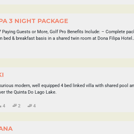
PA 3 NIGHT PACKAGE
7 Paying Guests or More, Golf Pro Benefits Include: – Complete pac
 bed & breakfast basis in a shared twin room at Dona Filipa Hotel
KI
luxurious modern, well equipped 4 bed linked villa with shared pool 
ver the Quinta Do Lago Lake.
4
2
4
SANA