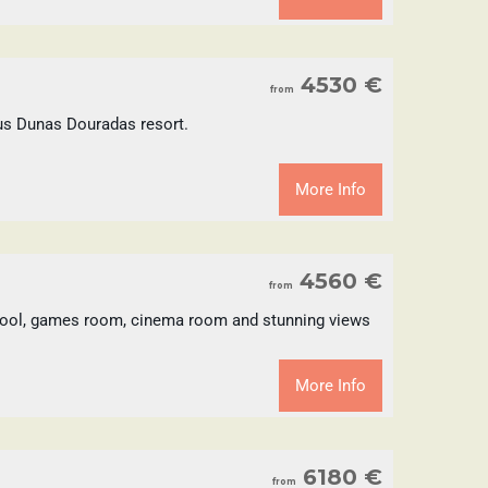
4530 €
from
ious Dunas Douradas resort.
More Info
4560 €
from
d pool, games room, cinema room and stunning views
More Info
6180 €
from