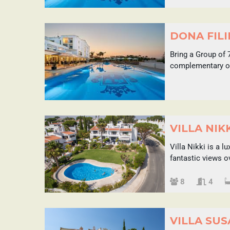
DONA FILI
Bring a Group of 
complementary on
VILLA NIK
Villa Nikki is a 
fantastic views o
Sleeps
8
4
VILLA SU