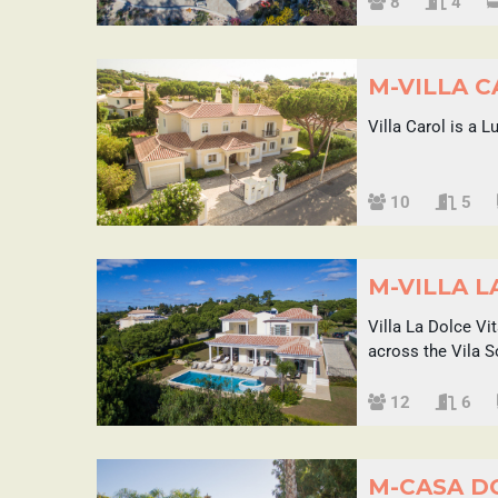
Sleeps
8
4
M-VILLA 
Villa Carol is a 
Sleeps
10
5
M-VILLA L
Villa La Dolce Vi
across the Vila 
Sleeps
12
6
M-CASA D