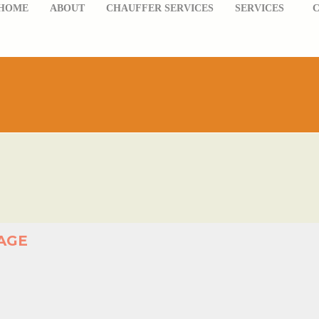
HOME
ABOUT
CHAUFFER SERVICES
SERVICES
AGE