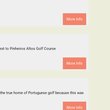
More Info
t to Pinheiros Altos Golf Course
More Info
s the true home of Portuguese golf because this was
More Info