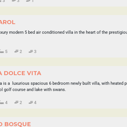
3
3
1
CAROL
Luxury modern 5 bed air conditioned villa in the heart of the prestig
5
2
3
A DOLCE VITA
ta is a luxurious spacious 6 bedroom newly built villa, with heate
Sol golf course and lake with swans.
4
2
4
O BOSQUE