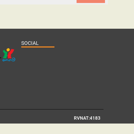
SOCIAL
RVNAT:4183