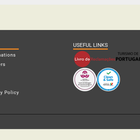
USEFUL LINKS
nations
ers
y Policy