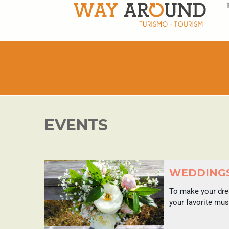
EVENTS
WEDDING
To make your drea
your favorite mus