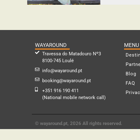
WAYAROUND
MENU
Travessa do Matadouro Nº3
Desti
8100-745 Loulé
Partn
info@wayaround.pt
Blog
booking@wayaround.pt
FAQ
+351 916 190 411
Privac
(National mobile network call)
© wayaround.pt, 2026 All rights reserved.