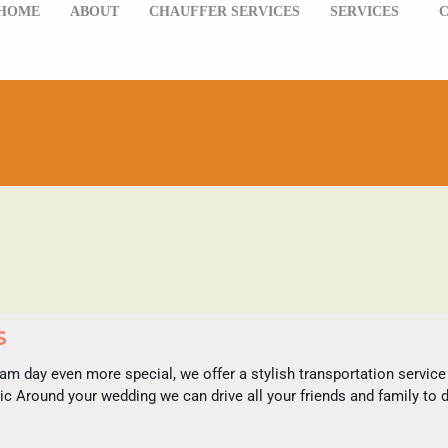
HOME
ABOUT
CHAUFFER SERVICES
SERVICES
S
m day even more special, we offer a stylish transportation service th
ic Around your wedding we can drive all your friends and family to 