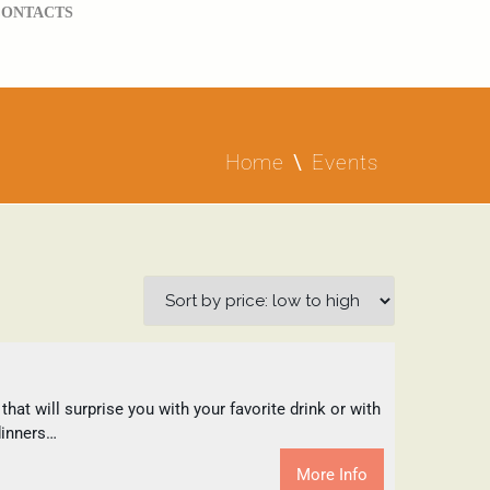
CONTACTS
Home
Events
at will surprise you with your favorite drink or with
dinners…
More Info