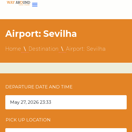
Airport: Sevilha
Home
Destination
Airport: Sevilha
DEPARTURE DATE AND TIME
PICK UP LOCATION