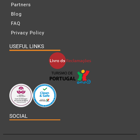
Partners
Blog
FAQ
Privacy Policy
USEFUL LINKS
SOCIAL