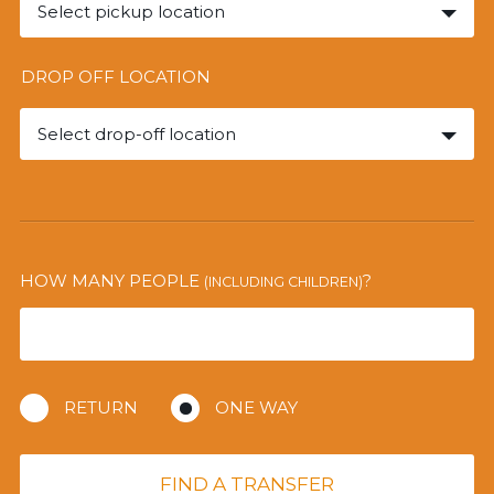
Select pickup location
DROP OFF LOCATION
Select drop-off location
HOW MANY PEOPLE
?
(INCLUDING CHILDREN)
RETURN
ONE WAY
FIND A TRANSFER