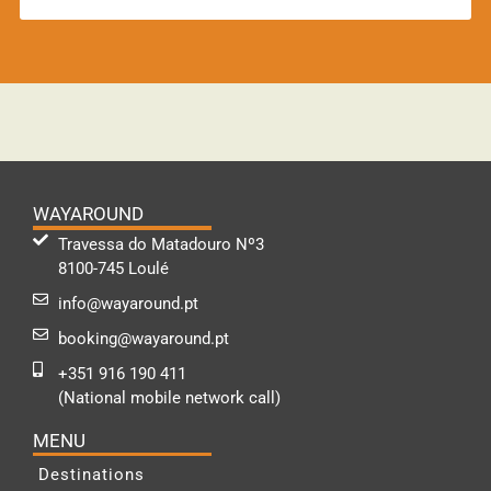
WAYAROUND
Travessa do Matadouro Nº3
8100-745 Loulé
info@wayaround.pt
booking@wayaround.pt
+351 916 190 411
(National mobile network call)
MENU
Destinations