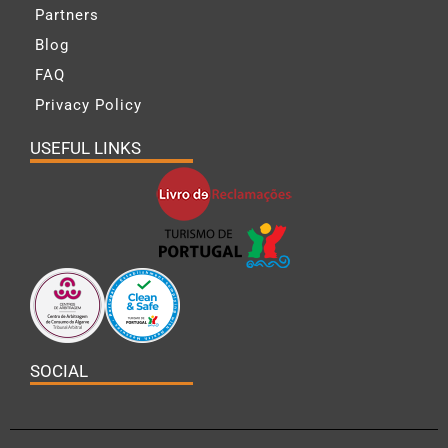
Partners
Blog
FAQ
Privacy Policy
USEFUL LINKS
SOCIAL