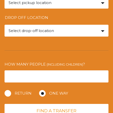
Select pickup location
DROP OFF LOCATION
Select drop-off location
HOW MANY PEOPLE
?
(INCLUDING CHILDREN)
RETURN
ONE WAY
FIND A TRANSFER