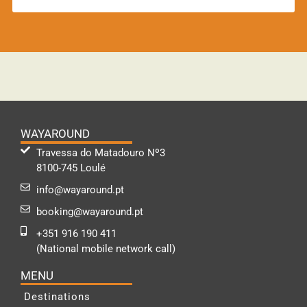
WAYAROUND
Travessa do Matadouro Nº3
8100-745 Loulé
info@wayaround.pt
booking@wayaround.pt
+351 916 190 411
(National mobile network call)
MENU
Destinations