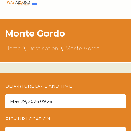
Monte Gordo
Home
Destination
Monte Gordo
DEPARTURE DATE AND TIME
PICK UP LOCATION