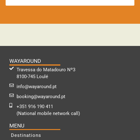
WAYAROUND
Travessa do Matadouro Nº3
8100-745 Loulé
info@wayaround.pt
booking@wayaround.pt
+351 916 190 411
(National mobile network call)
MENU
Destinations