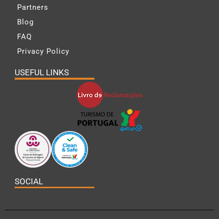
Partners
Blog
FAQ
Privacy Policy
USEFUL LINKS
SOCIAL