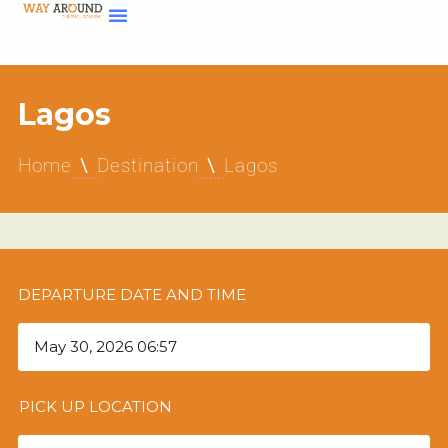
Lagos
Home
Destination
Lagos
DEPARTURE DATE AND TIME
PICK UP LOCATION