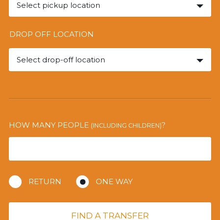
Select pickup location
DROP OFF LOCATION
Select drop-off location
HOW MANY PEOPLE
?
(INCLUDING CHILDREN)
RETURN
ONE WAY
FIND A TRANSFER