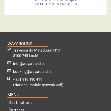
WAYAROUND
Travessa do Matadouro Nº3
8100-745 Loulé
info@wayaround.pt
booking@wayaround.pt
+351 916 190 411
(National mobile network call)
MENU
Destinations
Partners