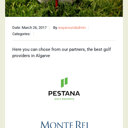
Date: March 26, 2017
By
wayaroundadmin
Categories:
Here you can chose from our partners, the best golf
providers in Algarve