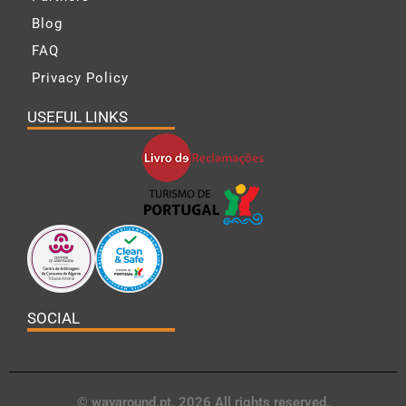
Blog
FAQ
Privacy Policy
USEFUL LINKS
SOCIAL
© wayaround.pt, 2026 All rights reserved.