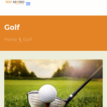
Golf
Home
Golf